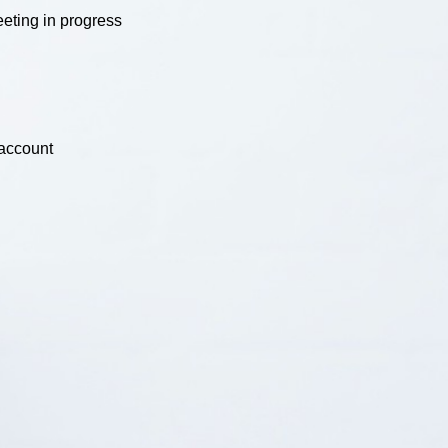
eting in progress
 account