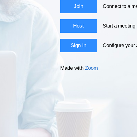
Join
Connect to a me
Host
Start a meeting
Sign in
Configure your
Made with
Zoom