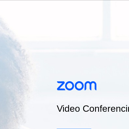
Video Conferenci